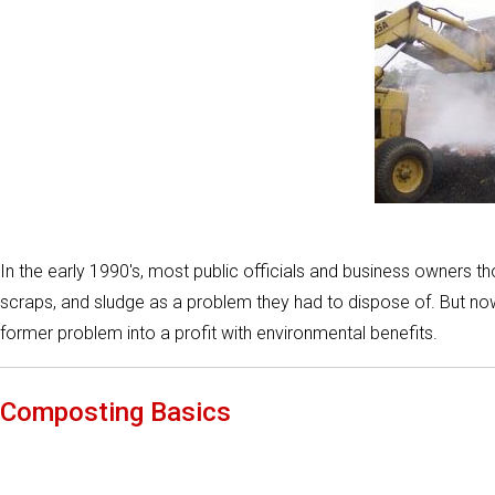
In the early 1990's, most public officials and business owners 
scraps, and sludge as a problem they had to dispose of. But now
former problem into a profit with environmental benefits.
Composting Basics