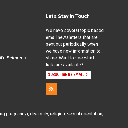
Let's Stay In Touch
We have several topic based
email newsletters that are
sent out periodically when
we have new information to
Life Sciences
share. Want to see which
lists are available?
SUBSCRIBE BY EMAIL
g pregnancy), disability, religion, sexual orientation,