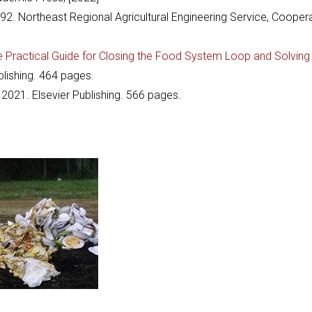
992. Northeast Regional Agricultural Engineering Service, Cooper
ractical Guide for Closing the Food System Loop and Solving
ishing. 464 pages.
 2021. Elsevier Publishing. 566 pages.