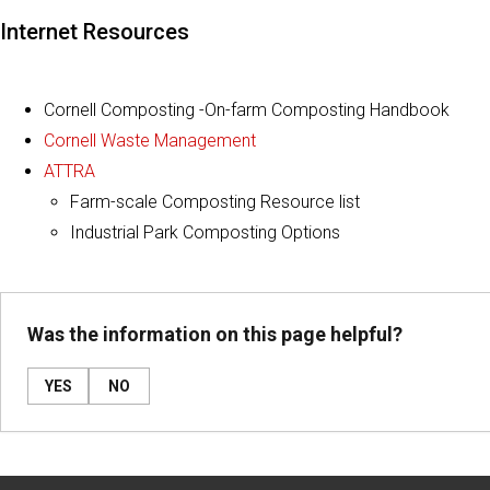
Internet Resources
Cornell Composting -On-farm Composting Handbook
Cornell Waste Management
ATTRA
Farm-scale Composting Resource list
Industrial Park Composting Options
Was the information on this page helpful?
YES
NO