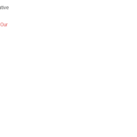
ative
 Our