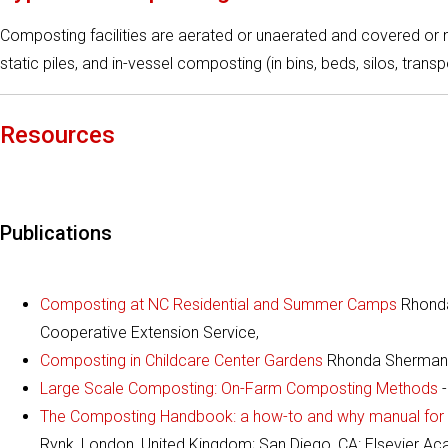
Composting facilities are aerated or unaerated and covered or
static piles, and in-vessel composting (in bins, beds, silos, trans
Resources
Publications
Composting at NC Residential and Summer Camps
Rhonda
Cooperative Extension Service,
Composting in Childcare Center Gardens
Rhonda Sherman, 
Large Scale Composting: On-Farm Composting Methods
-
The Composting Handbook: a how-to and why manual for f
Rynk, London, United Kingdom; San Diego, CA: Elsevier Ac