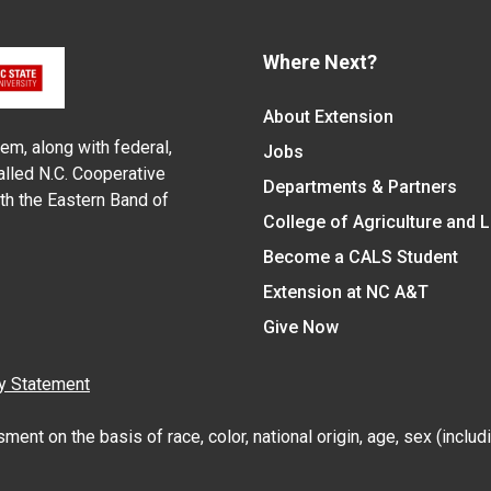
Where Next?
About Extension
em, along with federal,
Jobs
alled N.C. Cooperative
Departments & Partners
ith the Eastern Band of
College of Agriculture and 
Become a CALS Student
Extension at NC A&T
Give Now
y Statement
nt on the basis of race, color, national origin, age, sex (includin