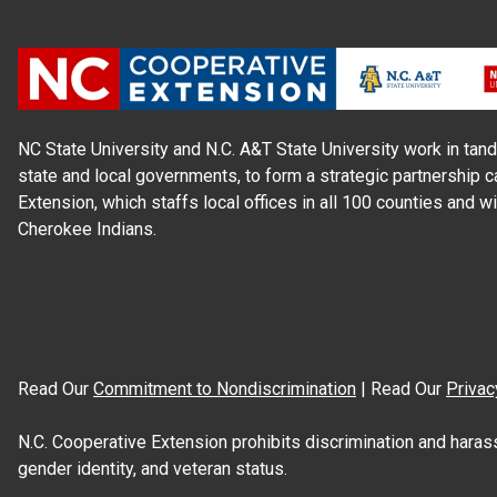
NC State University and N.C. A&T State University work in tand
state and local governments, to form a strategic partnership c
Extension, which staffs local offices in all 100 counties and w
Cherokee Indians.
Read Our
Commitment to Nondiscrimination
| Read Our
Privac
N.C. Cooperative Extension prohibits discrimination and harassme
gender identity, and veteran status.