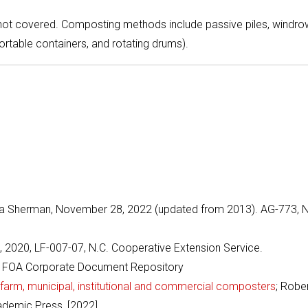
 not covered. Composting methods include passive piles, windro
portable containers, and rotating drums).
 Sherman, November 28, 2022 (updated from 2013). AG-773, N
2020, LF-007-07, N.C. Cooperative Extension Service.
 FOA Corporate Document Repository
arm, municipal, institutional and commercial composters
; Robe
ademic Press, [2022]