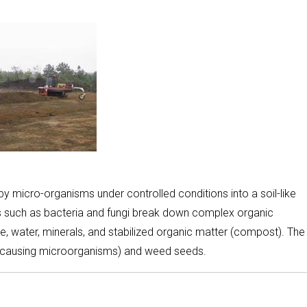
 micro-organisms under controlled conditions into a soil-like
 such as bacteria and fungi break down complex organic
 water, minerals, and stabilized organic matter (compost). The
-causing microorganisms) and weed seeds.