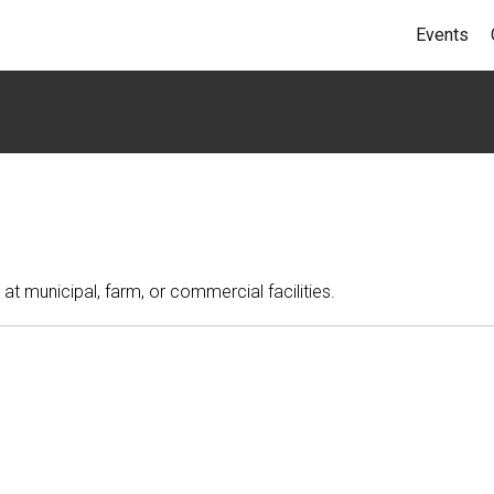
Events
at municipal, farm, or commercial facilities.