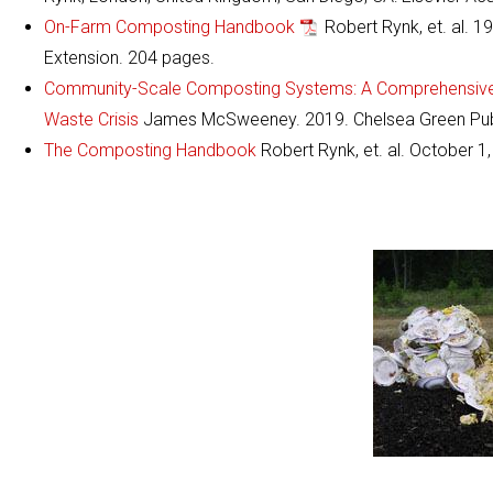
On-Farm Composting Handbook
Robert Rynk, et. al. 1
Extension. 204 pages.
Community-Scale Composting Systems: A Comprehensive P
Waste Crisis
James McSweeney. 2019. Chelsea Green Publ
The Composting Handbook
Robert Rynk, et. al. October 1,