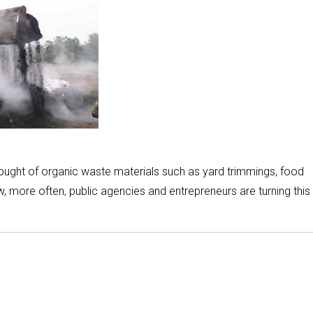
thought of organic waste materials such as yard trimmings, food
, more often, public agencies and entrepreneurs are turning this