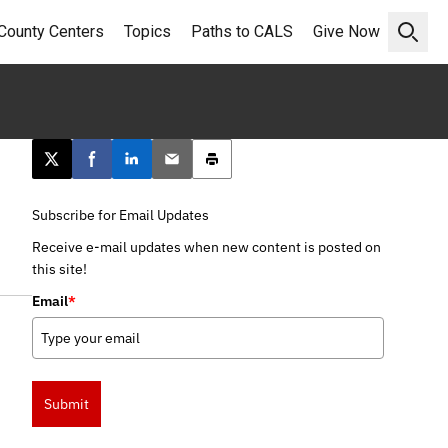
County Centers
Topics
Paths to CALS
Give Now
Open 
Post this page on X
Share on Facebook
Share on LinkedIn
Email this article
Print this article
Subscribe for Email Updates
Receive e-mail updates when new content is posted on
this site!
Email
*
Submit