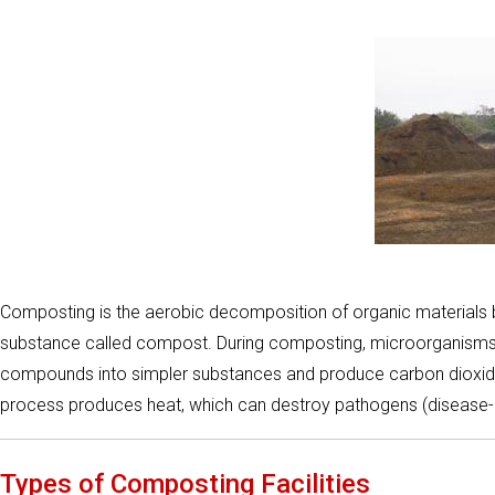
Composting is the aerobic decomposition of organic materials by
substance called compost. During composting, microorganisms
compounds into simpler substances and produce carbon dioxide,
process produces heat, which can destroy pathogens (disease
Types of Composting Facilities