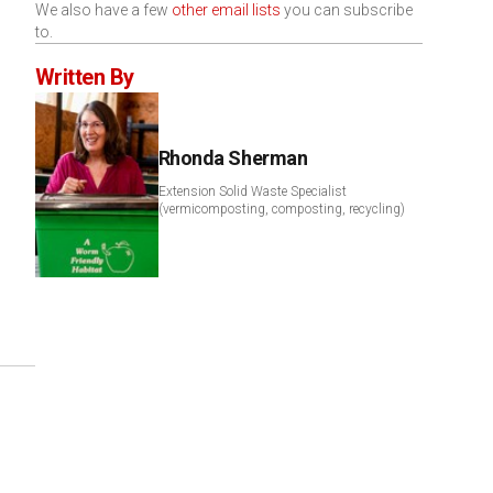
We also have a few
other email lists
you can subscribe
to.
Written By
Rhonda Sherman
Extension Solid Waste Specialist
(vermicomposting, composting, recycling)