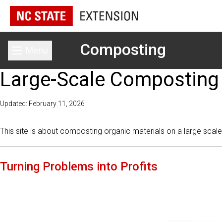
Composting
Menu
Toggle main menu
Large-Scale Composting
Updated: February 11, 2026
This site is about composting organic materials on a large scale 
Turning Problems into Profits