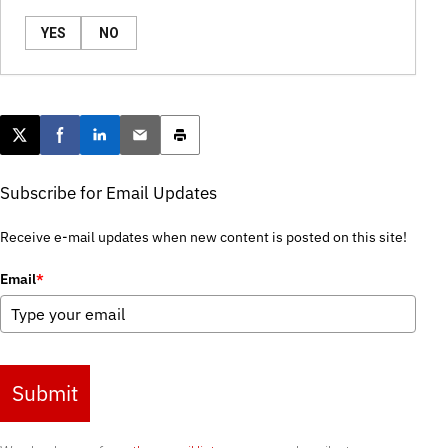
YES
NO
Post this page on X
Share on Facebook
Share on LinkedIn
Email this article
Print this article
Subscribe for Email Updates
Receive e-mail updates when new content is posted on this site!
Email
*
Submit