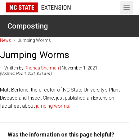
Open 
Composting
News
/
Jumping Worms
Jumping Worms
— Written by
Rhonda Sherman
| November 1, 2021
(Updated: Nov. 1, 2021, 8:21 a.m.)
Matt Bertone, the director of NC State University's Plant
Disease and Insect Clinic, just published an Extension
factsheet about
jumping worms
.
Was the information on this page helpful?