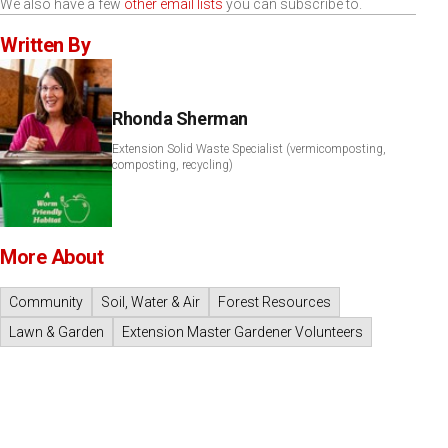
We also have a few
other email lists
you can subscribe to.
Written By
Rhonda Sherman
Extension Solid Waste Specialist (vermicomposting,
composting, recycling)
More About
Community
Soil, Water & Air
Forest Resources
Lawn & Garden
Extension Master Gardener Volunteers