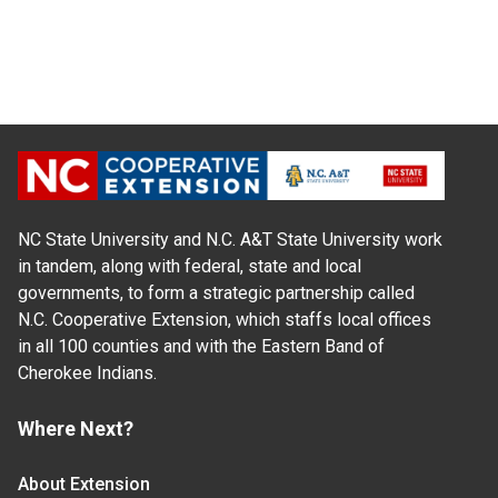
NC State University and N.C. A&T State University work
in tandem, along with federal, state and local
governments, to form a strategic partnership called
N.C. Cooperative Extension, which staffs local offices
in all 100 counties and with the Eastern Band of
Cherokee Indians.
Where Next?
About Extension