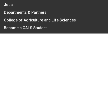
Jobs
Departments & Partners
College of Agriculture and Life Sciences
Become a CALS Student
Extension at NC A&T
Give Now
Let's Stay In Touch
We have several topic based email newsletters that
are sent out periodically when we have new
information to share. Want to see which lists are
available?
SUBSCRIBE BY EMAIL